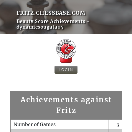
FRITZ.CHESSBASE.COM
Beauty Score Achievements -
dynamicsougata05
LOGIN
Achievements against
Fritz
Number of Games
3