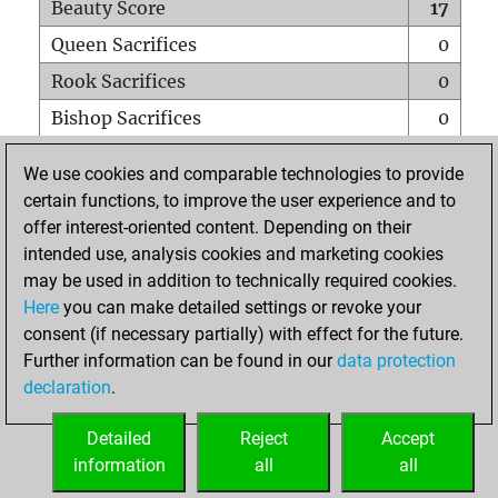
Beauty Score
17
Queen Sacrifices
0
Rook Sacrifices
0
Bishop Sacrifices
0
Knight Sacrifices
0
We use cookies and comparable technologies to provide
Pawn Sacrifices
1
certain functions, to improve the user experience and to
offer interest-oriented content. Depending on their
Mates on full board
0
intended use, analysis cookies and marketing cookies
Checkmates with a pawn
0
may be used in addition to technically required cookies.
Smothered mates
0
Here
you can make detailed settings or revoke your
consent (if necessary partially) with effect for the future.
Underpromotions
0
Further information can be found in our
data protection
Doubled rooks on seventh rank
0
declaration
.
Detailed
Reject
Accept
HOME
information
all
all