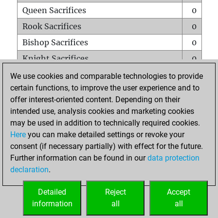
Queen Sacrifices
0
Rook Sacrifices
0
Bishop Sacrifices
0
Knight Sacrifices
0
Pawn Sacrifices
1
We use cookies and comparable technologies to provide
certain functions, to improve the user experience and to
Mates on full board
0
offer interest-oriented content. Depending on their
Checkmates with a pawn
0
intended use, analysis cookies and marketing cookies
Smothered mates
0
may be used in addition to technically required cookies.
Here
you can make detailed settings or revoke your
Underpromotions
0
consent (if necessary partially) with effect for the future.
Doubled rooks on seventh rank
0
Further information can be found in our
data protection
declaration
.
Detailed
Reject
Accept
HOME
information
all
all