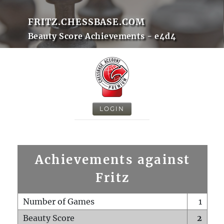
FRITZ.CHESSBASE.COM
Beauty Score Achievements - e4d4
LOGIN
Achievements against
Fritz
Number of Games
1
Beauty Score
2