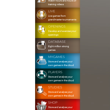
Watch hours and hours of
training videos
LIVE
Live games from
grandmaster tournaments
OPENINGS
Develop and exercise your
openings
DATABASE
Eight million strong
games
MYGAMES
Store and analyse your
own games in the cloud
PLAYERS
Store and analyse your
own games in the cloud
STUDIES
Store and analyse your
own games in the cloud
SHOP
Store and analyse your