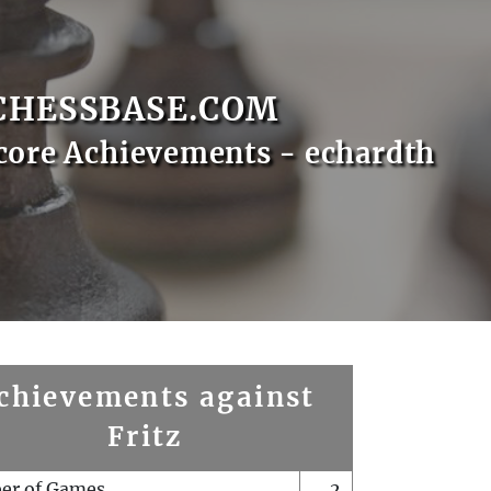
CHESSBASE.COM
core Achievements - echardth
chievements against
Fritz
er of Games
2