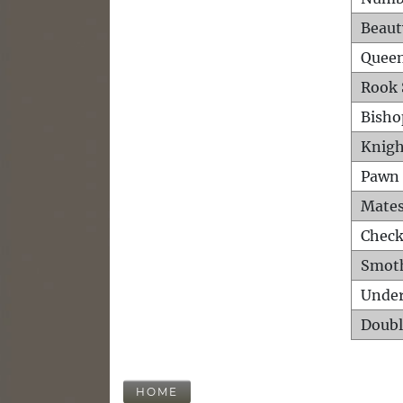
Beaut
Queen
Rook 
Bisho
Knigh
Pawn 
Mates
Check
Smot
Unde
Doubl
HOME