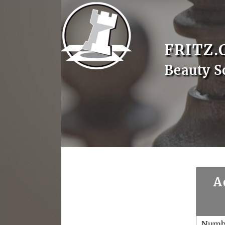
FRITZ.
Beauty S
A
Numb