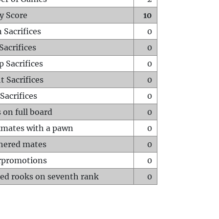
y Score
10
 Sacrifices
0
Sacrifices
0
p Sacrifices
0
t Sacrifices
0
Sacrifices
0
 on full board
0
mates with a pawn
0
hered mates
0
rpromotions
0
ed rooks on seventh rank
0