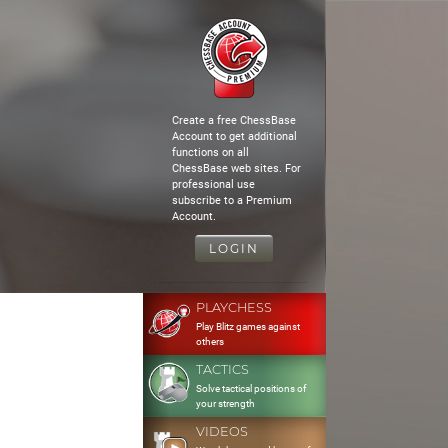
Create a free ChessBase
Account to get additional
functions on all
ChessBase web sites. For
professional use
subscribe to a Premium
Account.
LOGIN
PLAYCHESS
Play Blitz games against
others
TACTICS
Solve tactical positions of
your strength
VIDEOS