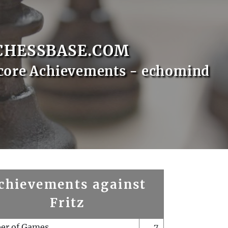
CHESSBASE.COM
core Achievements - echomind
chievements against
Fritz
er of Games
7