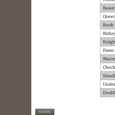
Beaut
Queen
Rook 
Bisho
Knigh
Pawn 
Mates
Check
Smot
Unde
Doubl
HOME