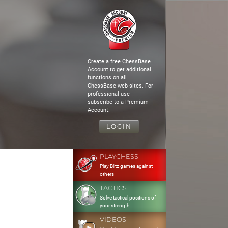
Create a free ChessBase
Account to get additional
functions on all
ChessBase web sites. For
professional use
subscribe to a Premium
Account.
LOGIN
PLAYCHESS
Play Blitz games against
others
TACTICS
Solve tactical positions of
your strength
VIDEOS