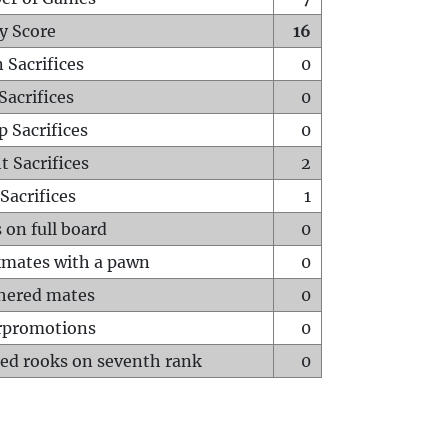
y Score
16
 Sacrifices
0
Sacrifices
0
p Sacrifices
0
t Sacrifices
2
Sacrifices
1
 on full board
0
mates with a pawn
0
hered mates
0
rpromotions
0
ed rooks on seventh rank
0