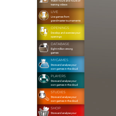
Watch hours and hours of
training videos
LIVE
Live games from
grandmaster tournaments
OPENINGS
Develop and exercise your
openings
DATABASE
Eight million strong
games
MYGAMES
Store and analyse your
own games in the cloud
PLAYERS
Store and analyse your
own games in the cloud
STUDIES
Store and analyse your
own games in the cloud
SHOP
Store and analyse your