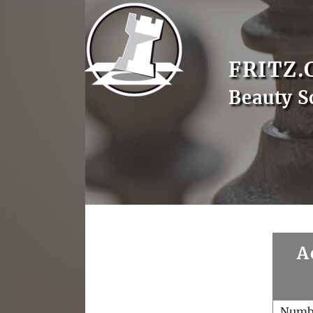
FRITZ.
Beauty S
A
Numb