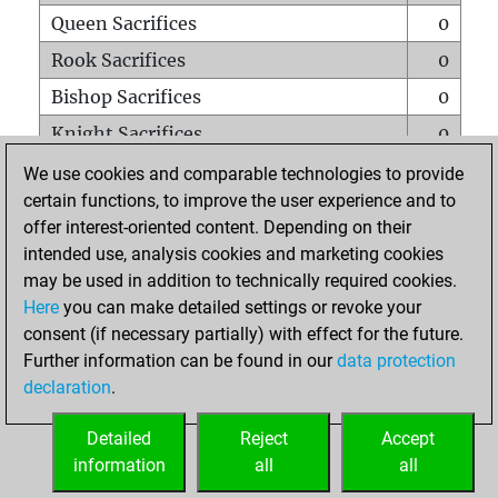
Queen Sacrifices
0
Rook Sacrifices
0
Bishop Sacrifices
0
Knight Sacrifices
0
Pawn Sacrifices
0
We use cookies and comparable technologies to provide
certain functions, to improve the user experience and to
Mates on full board
0
offer interest-oriented content. Depending on their
Checkmates with a pawn
0
intended use, analysis cookies and marketing cookies
Smothered mates
0
may be used in addition to technically required cookies.
Here
you can make detailed settings or revoke your
Underpromotions
0
consent (if necessary partially) with effect for the future.
Doubled rooks on seventh rank
0
Further information can be found in our
data protection
declaration
.
Detailed
Reject
Accept
HOME
information
all
all