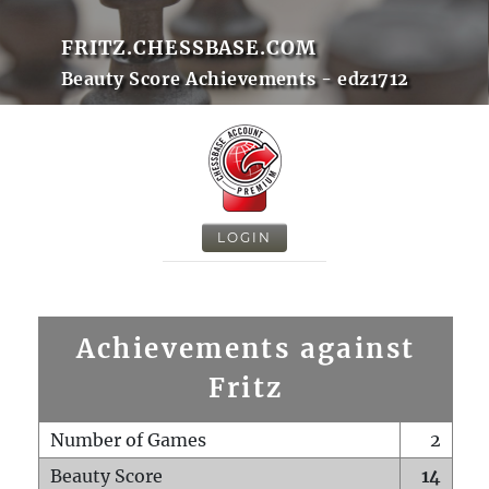
FRITZ.CHESSBASE.COM
Beauty Score Achievements - edz1712
LOGIN
Achievements against
Fritz
Number of Games
2
Beauty Score
14