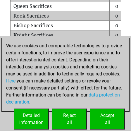
Queen Sacrifices
0
Rook Sacrifices
0
Bishop Sacrifices
0
Knight Sacrifices
0
Pawn Sacrifices
2
We use cookies and comparable technologies to provide
certain functions, to improve the user experience and to
Mates on full board
0
offer interest-oriented content. Depending on their
Checkmates with a pawn
0
intended use, analysis cookies and marketing cookies
Smothered mates
0
may be used in addition to technically required cookies.
Here
you can make detailed settings or revoke your
Underpromotions
0
consent (if necessary partially) with effect for the future.
Doubled rooks on seventh rank
0
Further information can be found in our
data protection
declaration
.
Detailed
Reject
Accept
HOME
information
all
all