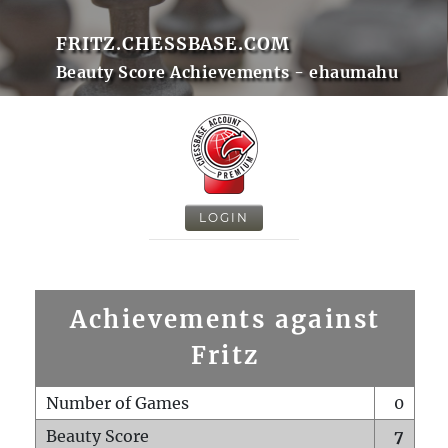
FRITZ.CHESSBASE.COM
Beauty Score Achievements - ehaumahu
LOGIN
Achievements against
Fritz
Number of Games
0
Beauty Score
7