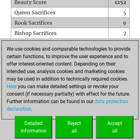
Beauty Score
1252
Queen Sacrifices
5
Rook Sacrifices
9
Bishop Sacrifices
7
Knight Sacrifices
15
We use cookies and comparable technologies to provide
Pawn Sacrifices
18
certain functions, to improve the user experience and to
offer interest-oriented content. Depending on their
Mates on full board
0
intended use, analysis cookies and marketing cookies
Checkmates with a pawn
0
may be used in addition to technically required cookies.
Smothered mates
0
Here
you can make detailed settings or revoke your
consent (if necessary partially) with effect for the future.
Underpromotions
0
Further information can be found in our
data protection
Doubled rooks on seventh rank
1
declaration
.
Detailed
Reject
Accept
HOME
information
all
all