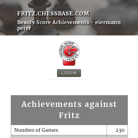
FRITZ.CHESSBASE.COM
Beauty Score Achievements - eiermann
peter
LOGIN
Achievements against
Fritz
Number of Games
230