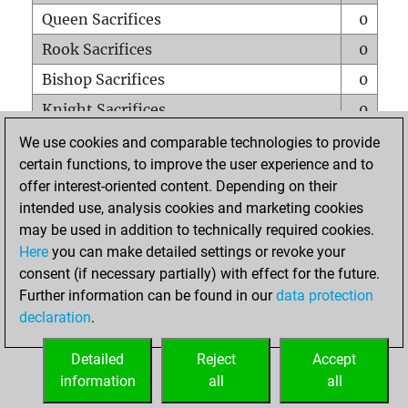
Queen Sacrifices
0
Rook Sacrifices
0
Bishop Sacrifices
0
Knight Sacrifices
0
Pawn Sacrifices
0
We use cookies and comparable technologies to provide
certain functions, to improve the user experience and to
Mates on full board
0
offer interest-oriented content. Depending on their
Checkmates with a pawn
0
intended use, analysis cookies and marketing cookies
Smothered mates
0
may be used in addition to technically required cookies.
Here
you can make detailed settings or revoke your
Underpromotions
0
consent (if necessary partially) with effect for the future.
Doubled rooks on seventh rank
0
Further information can be found in our
data protection
declaration
.
Detailed
Reject
Accept
HOME
information
all
all