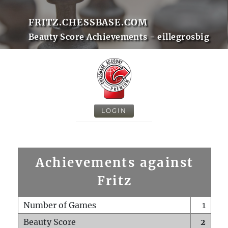
FRITZ.CHESSBASE.COM
Beauty Score Achievements - eillegrosbig
LOGIN
Achievements against
Fritz
Number of Games
1
Beauty Score
2