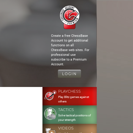
Create a free ChessBase
Account to get additional
functions on all
ChessBase web sites. For
professional use
subscribe to a Premium
Account.
LOGIN
PLAYCHESS
Play Blitz games against
others
TACTICS
Solve tactical positions of
your strength
VIDEOS