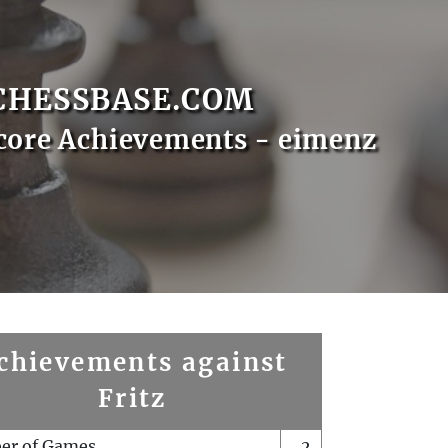
CHESSBASE.COM
core Achievements - eimenz
chievements against
Fritz
er of Games
2