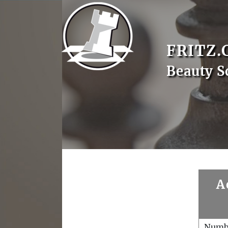
FRITZ.
Beauty S
A
Numb