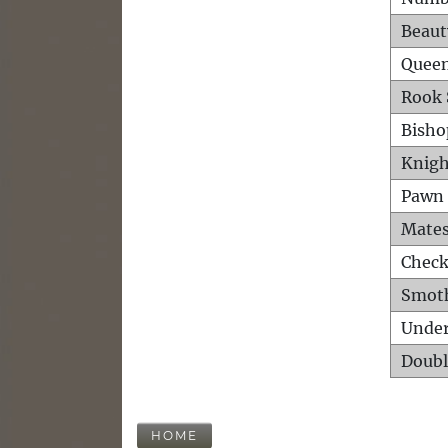
Beaut
Queen
Rook 
Bisho
Knigh
Pawn 
Mates
Check
Smot
Unde
Doubl
HOME