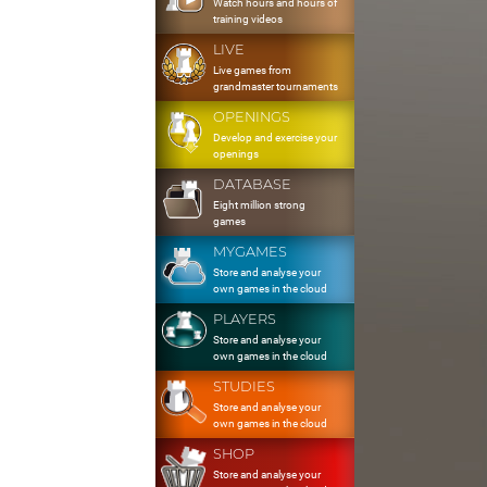
Watch hours and hours of
training videos
LIVE
Live games from
grandmaster tournaments
OPENINGS
Develop and exercise your
openings
DATABASE
Eight million strong
games
MYGAMES
Store and analyse your
own games in the cloud
PLAYERS
Store and analyse your
own games in the cloud
STUDIES
Store and analyse your
own games in the cloud
SHOP
Store and analyse your