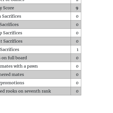
y Score
9
 Sacrifices
0
Sacrifices
0
p Sacrifices
0
t Sacrifices
0
Sacrifices
1
 on full board
0
mates with a pawn
0
hered mates
0
rpromotions
0
ed rooks on seventh rank
0