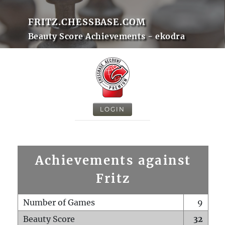
FRITZ.CHESSBASE.COM
Beauty Score Achievements - ekodra
LOGIN
Achievements against
Fritz
Number of Games
9
Beauty Score
32