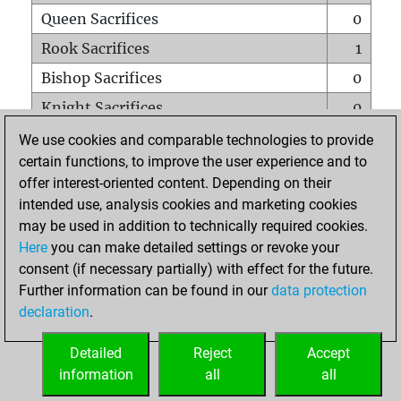
Queen Sacrifices
0
Rook Sacrifices
1
Bishop Sacrifices
0
Knight Sacrifices
0
Pawn Sacrifices
0
We use cookies and comparable technologies to provide
certain functions, to improve the user experience and to
Mates on full board
0
offer interest-oriented content. Depending on their
Checkmates with a pawn
0
intended use, analysis cookies and marketing cookies
Smothered mates
0
may be used in addition to technically required cookies.
Here
you can make detailed settings or revoke your
Underpromotions
0
consent (if necessary partially) with effect for the future.
Doubled rooks on seventh rank
0
Further information can be found in our
data protection
declaration
.
Detailed
Reject
Accept
HOME
information
all
all