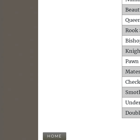
Beaut
Queen
Rook 
Bisho
Knigh
Pawn 
Mates
Check
Smot
Unde
Doubl
HOME