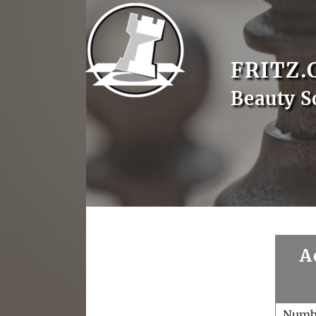
FRITZ.
Beauty S
A
Numb