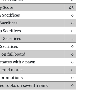
y Score
43
 Sacrifices
0
Sacrifices
0
p Sacrifices
0
t Sacrifices
2
Sacrifices
0
 on full board
0
mates with a pawn
0
hered mates
0
rpromotions
0
ed rooks on seventh rank
0