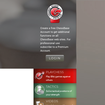
Create a free ChessBase
Account to get additional
functions on all
ChessBase web sites. For
professional use
subscribe to a Premium
Account.
LOGIN
PLAYCHESS
Play Blitz games against
others
TACTICS
Solve tactical positions of
your strength
VIDEOS