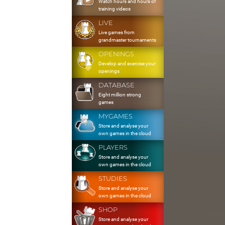
Watch hours and hours of
training videos
LIVE
Live games from
grandmaster tournaments
OPENINGS
Develop and exercise your
openings
DATABASE
Eight million strong
games
MYGAMES
Store and analyse your
own games in the cloud
PLAYERS
Store and analyse your
own games in the cloud
STUDIES
Store and analyse your
own games in the cloud
SHOP
Store and analyse your