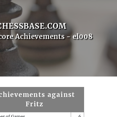
CHESSBASE.COM
core Achievements - el008
chievements against
Fritz
er of Games
6