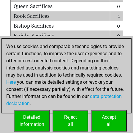
Queen Sacrifices
0
Rook Sacrifices
1
Bishop Sacrifices
0
Knight Sacrifices
0
Pawn Sacrifices
0
We use cookies and comparable technologies to provide
certain functions, to improve the user experience and to
Mates on full board
0
offer interest-oriented content. Depending on their
Checkmates with a pawn
0
intended use, analysis cookies and marketing cookies
Smothered mates
0
may be used in addition to technically required cookies.
Here
you can make detailed settings or revoke your
Underpromotions
0
consent (if necessary partially) with effect for the future.
Doubled rooks on seventh rank
0
Further information can be found in our
data protection
declaration
.
Detailed
Reject
Accept
HOME
information
all
all