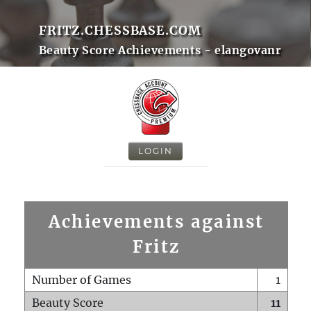
FRITZ.CHESSBASE.COM
Beauty Score Achievements - elangovanr
LOGIN
Achievements against
Fritz
Number of Games
1
Beauty Score
11