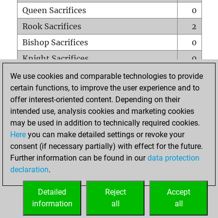
Queen Sacrifices
0
Rook Sacrifices
2
Bishop Sacrifices
0
Knight Sacrifices
0
Pawn Sacrifices
2
We use cookies and comparable technologies to provide
certain functions, to improve the user experience and to
Mates on full board
0
offer interest-oriented content. Depending on their
Checkmates with a pawn
0
intended use, analysis cookies and marketing cookies
Smothered mates
0
may be used in addition to technically required cookies.
Here
you can make detailed settings or revoke your
Underpromotions
0
consent (if necessary partially) with effect for the future.
Doubled rooks on seventh rank
0
Further information can be found in our
data protection
declaration
.
Detailed
Reject
Accept
HOME
information
all
all