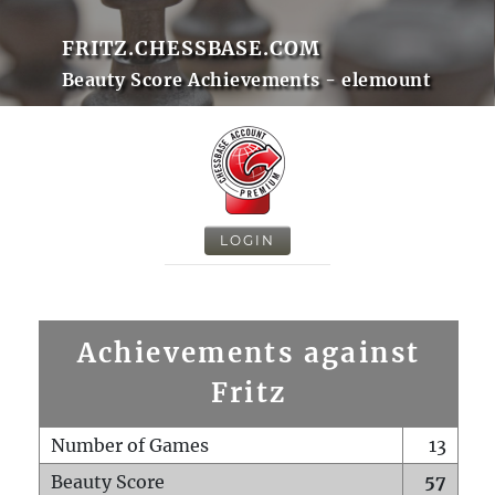
FRITZ.CHESSBASE.COM
Beauty Score Achievements - elemount
LOGIN
Achievements against
Fritz
Number of Games
13
Beauty Score
57