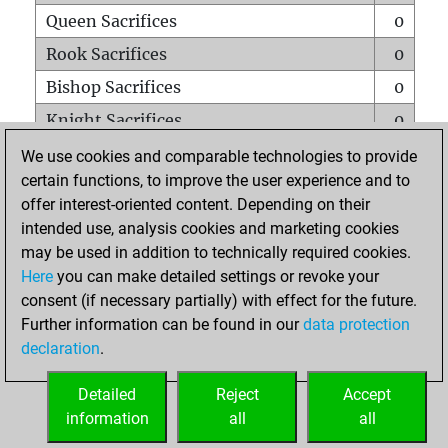
Queen Sacrifices
0
Rook Sacrifices
0
Bishop Sacrifices
0
Knight Sacrifices
0
Pawn Sacrifices
1
We use cookies and comparable technologies to provide
certain functions, to improve the user experience and to
Mates on full board
0
offer interest-oriented content. Depending on their
Checkmates with a pawn
0
intended use, analysis cookies and marketing cookies
Smothered mates
0
may be used in addition to technically required cookies.
Here
you can make detailed settings or revoke your
Underpromotions
0
consent (if necessary partially) with effect for the future.
Doubled rooks on seventh rank
0
Further information can be found in our
data protection
declaration
.
Detailed
Reject
Accept
HOME
information
all
all