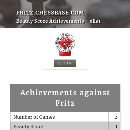
FRITZ.CHESSBASE.COM
Beauty Score Achievements - ella1
LOGIN
Achievements against
Fritz
Number of Games
2
Beauty Score
1