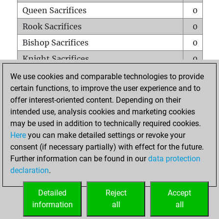
Queen Sacrifices
0
Rook Sacrifices
0
Bishop Sacrifices
0
Knight Sacrifices
0
Pawn Sacrifices
0
We use cookies and comparable technologies to provide
certain functions, to improve the user experience and to
Mates on full board
0
offer interest-oriented content. Depending on their
Checkmates with a pawn
0
intended use, analysis cookies and marketing cookies
Smothered mates
0
may be used in addition to technically required cookies.
Here
you can make detailed settings or revoke your
Underpromotions
0
consent (if necessary partially) with effect for the future.
Doubled rooks on seventh rank
0
Further information can be found in our
data protection
declaration
.
Detailed
Reject
Accept
HOME
information
all
all