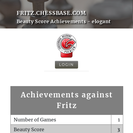
FRITZ.CHESSBASE.COM
Beauty Score Achievements - elogant
LOGIN
Achievements against
Fritz
Number of Games
1
Beauty Score
3