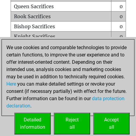
Queen Sacrifices
0
Rook Sacrifices
0
Bishop Sacrifices
0
Knight Sacrifices
0
Pawn Sacrifices
0
We use cookies and comparable technologies to provide
certain functions, to improve the user experience and to
Mates on full board
0
offer interest-oriented content. Depending on their
Checkmates with a pawn
0
intended use, analysis cookies and marketing cookies
Smothered mates
0
may be used in addition to technically required cookies.
Here
you can make detailed settings or revoke your
Underpromotions
0
consent (if necessary partially) with effect for the future.
Doubled rooks on seventh rank
0
Further information can be found in our
data protection
declaration
.
Detailed
Reject
Accept
HOME
information
all
all