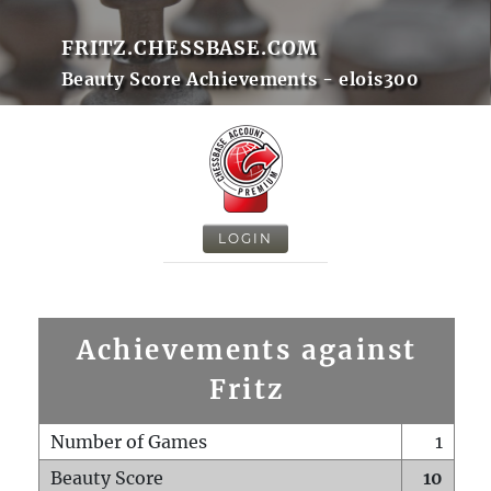
FRITZ.CHESSBASE.COM
Beauty Score Achievements - elois300
LOGIN
Achievements against
Fritz
Number of Games
1
Beauty Score
10