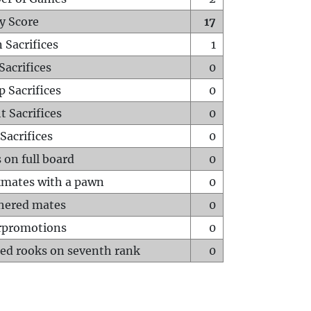
y Score
17
 Sacrifices
1
Sacrifices
0
p Sacrifices
0
t Sacrifices
0
Sacrifices
0
 on full board
0
mates with a pawn
0
hered mates
0
rpromotions
0
ed rooks on seventh rank
0