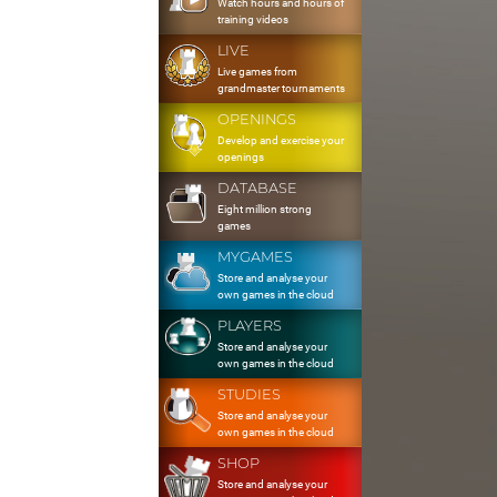
Watch hours and hours of
training videos
LIVE
Live games from
grandmaster tournaments
OPENINGS
Develop and exercise your
openings
DATABASE
Eight million strong
games
MYGAMES
Store and analyse your
own games in the cloud
PLAYERS
Store and analyse your
own games in the cloud
STUDIES
Store and analyse your
own games in the cloud
SHOP
Store and analyse your