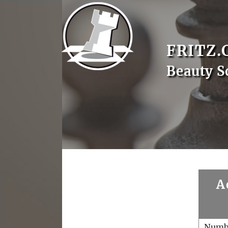
FRITZ.
Beauty S
A
Numb