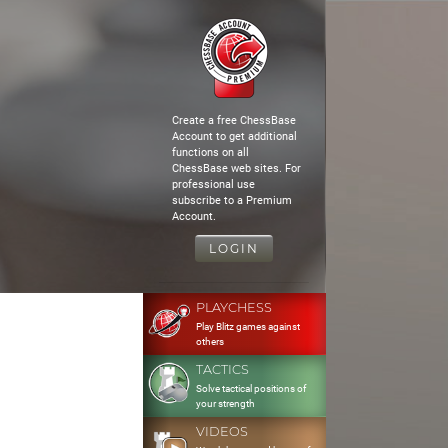
Create a free ChessBase
Account to get additional
functions on all
ChessBase web sites. For
professional use
subscribe to a Premium
Account.
LOGIN
PLAYCHESS
Play Blitz games against
others
TACTICS
Solve tactical positions of
your strength
VIDEOS