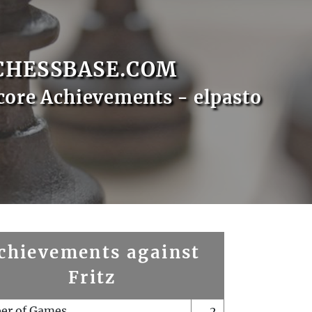
CHESSBASE.COM
core Achievements - elpasto
chievements against
Fritz
er of Games
2