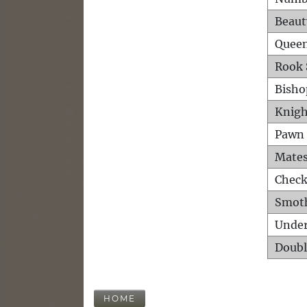
Beaut
Queen
Rook 
Bisho
Knigh
Pawn 
Mates
Check
Smot
Unde
Doubl
HOME