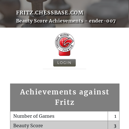
FRITZ.CHESSBASE.COM
Beauty Score Achievements - ender-007
LOGIN
Achievements against
Fritz
Number of Games
1
Beauty Score
3