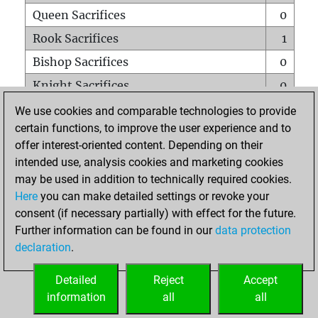
Queen Sacrifices
0
Rook Sacrifices
1
Bishop Sacrifices
0
Knight Sacrifices
0
Pawn Sacrifices
0
We use cookies and comparable technologies to provide
certain functions, to improve the user experience and to
Mates on full board
0
offer interest-oriented content. Depending on their
Checkmates with a pawn
0
intended use, analysis cookies and marketing cookies
Smothered mates
0
may be used in addition to technically required cookies.
Here
you can make detailed settings or revoke your
Underpromotions
0
consent (if necessary partially) with effect for the future.
Doubled rooks on seventh rank
0
Further information can be found in our
data protection
declaration
.
Detailed
Reject
Accept
HOME
information
all
all