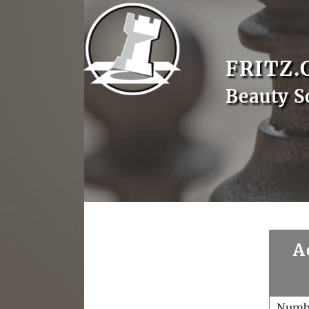
FRITZ.
Beauty S
A
Numb