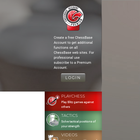
Create a free ChessBase
Account to get additional
functions on all
ChessBase web sites. For
professional use
subscribe to a Premium
Account.
LOGIN
PLAYCHESS
Play Blitz games against
others
TACTICS
Solve tactical positions of
your strength
VIDEOS