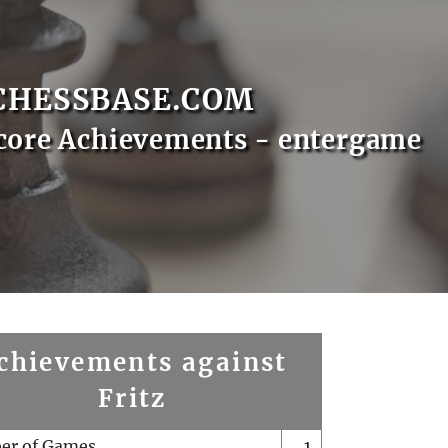
CHESSBASE.COM
core Achievements - entergame
chievements against
Fritz
er of Games
1