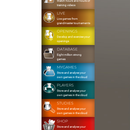
Watch hours and hours of
training videos
LIVE
Live games from
grandmaster tournaments
OPENINGS
Develop and exercise your
openings
DATABASE
Eight million strong
games
MYGAMES
Store and analyse your
own games in the cloud
PLAYERS
Store and analyse your
own games in the cloud
STUDIES
Store and analyse your
own games in the cloud
SHOP
Store and analyse your