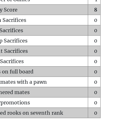
y Score
8
 Sacrifices
0
Sacrifices
0
p Sacrifices
0
t Sacrifices
0
Sacrifices
0
 on full board
0
mates with a pawn
0
hered mates
0
rpromotions
0
ed rooks on seventh rank
0