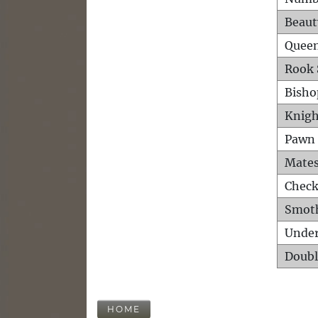
Beaut
Queen
Rook 
Bisho
Knigh
Pawn 
Mates
Check
Smot
Unde
Doubl
HOME