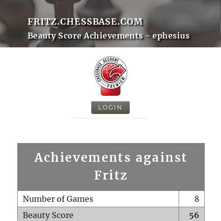
FRITZ.CHESSBASE.COM
Beauty Score Achievements - ephesius
LOGIN
Achievements against
Fritz
Number of Games
8
Beauty Score
56