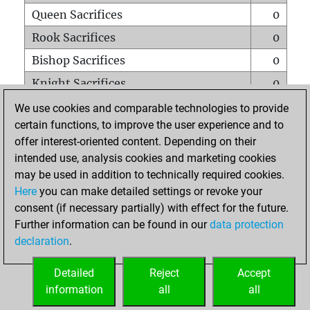
Queen Sacrifices
0
Rook Sacrifices
0
Bishop Sacrifices
0
Knight Sacrifices
0
Pawn Sacrifices
10
We use cookies and comparable technologies to provide
certain functions, to improve the user experience and to
Mates on full board
0
offer interest-oriented content. Depending on their
Checkmates with a pawn
0
intended use, analysis cookies and marketing cookies
Smothered mates
0
may be used in addition to technically required cookies.
Here
you can make detailed settings or revoke your
Underpromotions
0
consent (if necessary partially) with effect for the future.
Doubled rooks on seventh rank
0
Further information can be found in our
data protection
declaration
.
Detailed
Reject
Accept
HOME
information
all
all