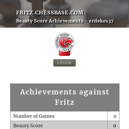
FRITZ.CHESSBASE.COM
Beauty Score Achievements - erdekes37
LOGIN
Achievements against
Fritz
Number of Games
0
Beauty Score
0