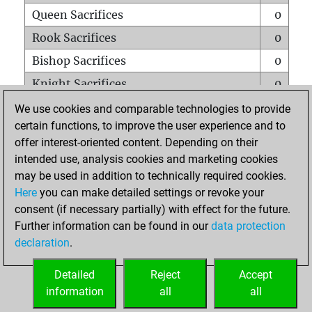
Queen Sacrifices
0
Rook Sacrifices
0
Bishop Sacrifices
0
Knight Sacrifices
0
Pawn Sacrifices
0
We use cookies and comparable technologies to provide
certain functions, to improve the user experience and to
Mates on full board
0
offer interest-oriented content. Depending on their
Checkmates with a pawn
0
intended use, analysis cookies and marketing cookies
Smothered mates
0
may be used in addition to technically required cookies.
Here
you can make detailed settings or revoke your
Underpromotions
0
consent (if necessary partially) with effect for the future.
Doubled rooks on seventh rank
0
Further information can be found in our
data protection
declaration
.
Detailed
Reject
Accept
HOME
information
all
all