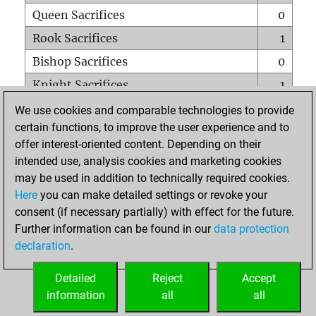
Queen Sacrifices
0
Rook Sacrifices
1
Bishop Sacrifices
0
Knight Sacrifices
1
Pawn Sacrifices
2
We use cookies and comparable technologies to provide
certain functions, to improve the user experience and to
Mates on full board
0
offer interest-oriented content. Depending on their
Checkmates with a pawn
0
intended use, analysis cookies and marketing cookies
Smothered mates
0
may be used in addition to technically required cookies.
Here
you can make detailed settings or revoke your
Underpromotions
0
consent (if necessary partially) with effect for the future.
Doubled rooks on seventh rank
0
Further information can be found in our
data protection
declaration
.
Detailed
Reject
Accept
HOME
information
all
all