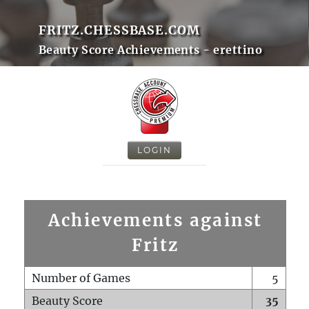
FRITZ.CHESSBASE.COM
Beauty Score Achievements - erettino
LOGIN
Achievements against
Fritz
Number of Games
5
Beauty Score
35