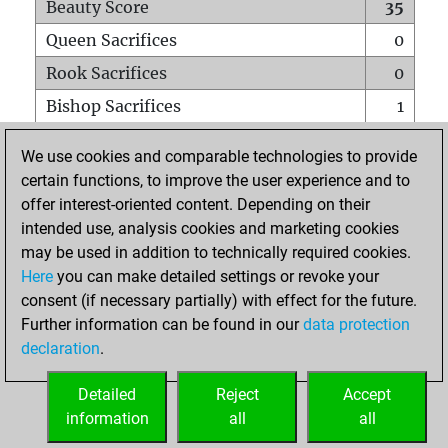
Beauty Score
35
Queen Sacrifices
0
Rook Sacrifices
0
Bishop Sacrifices
1
Knight Sacrifices
1
We use cookies and comparable technologies to provide
Pawn Sacrifices
1
certain functions, to improve the user experience and to
offer interest-oriented content. Depending on their
Mates on full board
0
intended use, analysis cookies and marketing cookies
Checkmates with a pawn
0
may be used in addition to technically required cookies.
Smothered mates
0
Here
you can make detailed settings or revoke your
consent (if necessary partially) with effect for the future.
Underpromotions
0
Further information can be found in our
data protection
Doubled rooks on seventh rank
1
declaration
.
Detailed
Reject
Accept
HOME
information
all
all