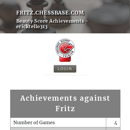
FRITZ.CHESSBASE.COM
Beauty Score Achievements -
ericktello313
LOGIN
Achievements against
Fritz
Number of Games
4