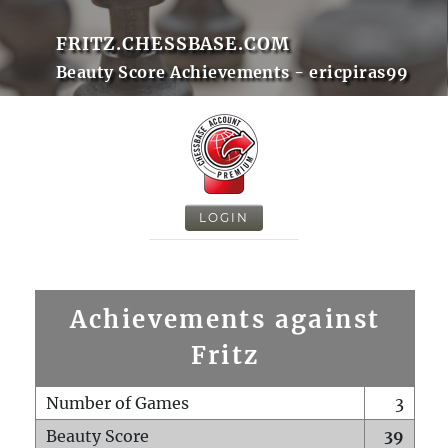
FRITZ.CHESSBASE.COM
Beauty Score Achievements - ericpiras99
LOGIN
Achievements against
Fritz
Number of Games
3
Beauty Score
39