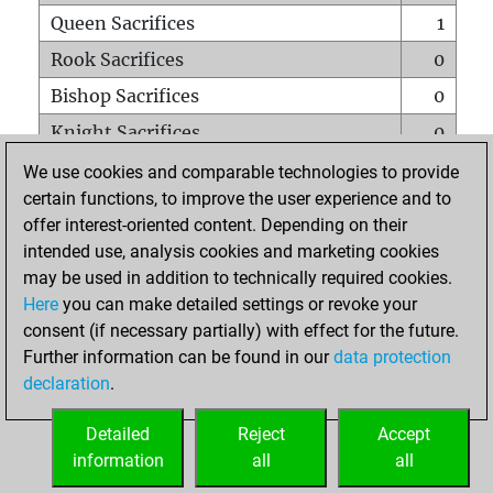
Queen Sacrifices
1
Rook Sacrifices
0
Bishop Sacrifices
0
Knight Sacrifices
0
Pawn Sacrifices
0
We use cookies and comparable technologies to provide
certain functions, to improve the user experience and to
Mates on full board
0
offer interest-oriented content. Depending on their
Checkmates with a pawn
0
intended use, analysis cookies and marketing cookies
Smothered mates
0
may be used in addition to technically required cookies.
Here
you can make detailed settings or revoke your
Underpromotions
0
consent (if necessary partially) with effect for the future.
Doubled rooks on seventh rank
0
Further information can be found in our
data protection
declaration
.
Detailed
Reject
Accept
HOME
information
all
all