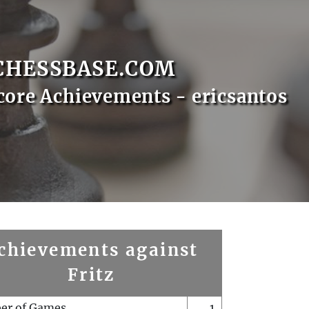
CHESSBASE.COM
core Achievements - ericsantos
chievements against
Fritz
er of Games
1