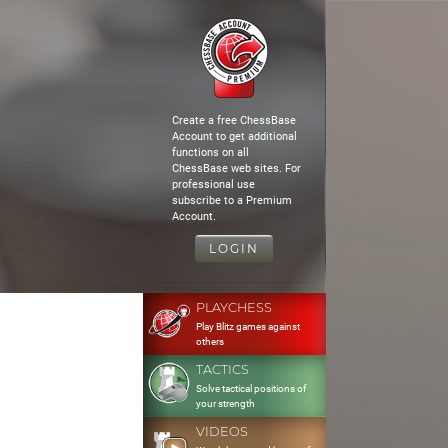
Create a free ChessBase
Account to get additional
functions on all
ChessBase web sites. For
professional use
subscribe to a Premium
Account.
LOGIN
PLAYCHESS
Play Blitz games against
others
TACTICS
Solve tactical positions of
your strength
VIDEOS