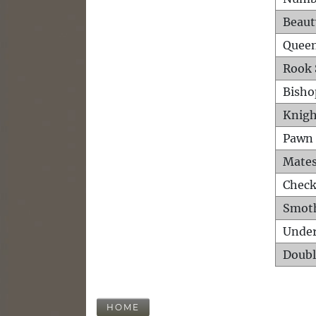
Beaut
Queen
Rook 
Bisho
Knigh
Pawn 
Mates
Check
Smot
Unde
Doubl
HOME