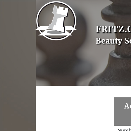
FRITZ.
Beauty S
A
Numb