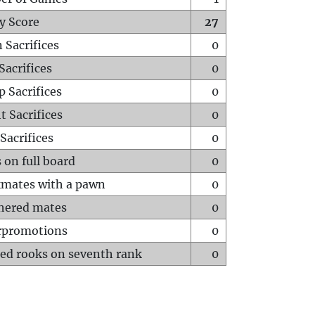
y Score
27
 Sacrifices
0
Sacrifices
0
p Sacrifices
0
t Sacrifices
0
Sacrifices
0
 on full board
0
mates with a pawn
0
hered mates
0
rpromotions
0
ed rooks on seventh rank
0