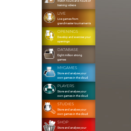
Watch hours and hours of
training videos
LIVE
Live games from
grandmaster tournaments
OPENINGS
Develop and exercise your
openings
DATABASE
Eight million strong
games
MYGAMES
Store and analyse your
own games in the cloud
PLAYERS
Store and analyse your
own games in the cloud
STUDIES
Store and analyse your
own games in the cloud
SHOP
Store and analyse your