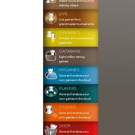
Watch hours and hours of
training videos
LIVE
Live games from
grandmaster tournaments
OPENINGS
Develop and exercise your
openings
DATABASE
Eight million strong
games
MYGAMES
Store and analyse your
own games in the cloud
PLAYERS
Store and analyse your
own games in the cloud
STUDIES
Store and analyse your
own games in the cloud
SHOP
Store and analyse your