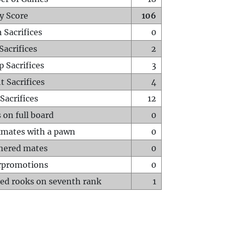
y Score
106
 Sacrifices
0
Sacrifices
2
p Sacrifices
3
t Sacrifices
4
Sacrifices
12
 on full board
0
mates with a pawn
0
hered mates
0
rpromotions
0
ed rooks on seventh rank
1