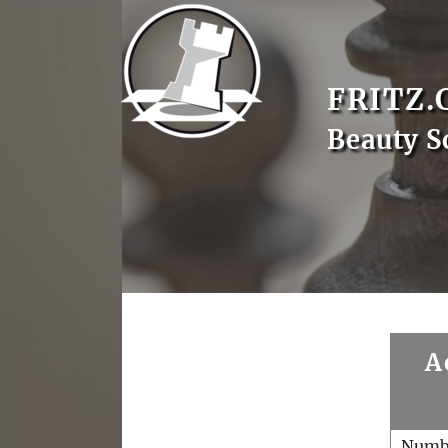
FRITZ.
Beauty S
A
Numb