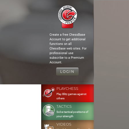
Create a free ChessBase
Account to get additional
functions on all
ChessBase web sites. For
professional use
subscribe to a Premium
Account.
LOGIN
PLAYCHESS
Play Blitz games against
others
TACTICS
Solve tactical positions of
your strength
VIDEOS