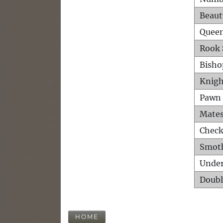
Beaut
Queen
Rook 
Bisho
Knigh
Pawn 
Mates
Check
Smot
Unde
Doubl
HOME