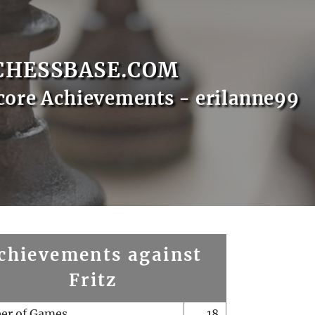
CHESSBASE.COM
core Achievements - erilanne99
chievements against
Fritz
er of Games
18