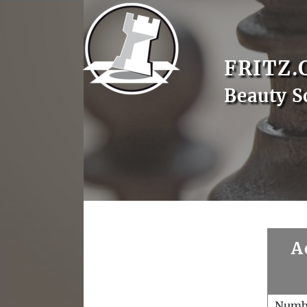
FRITZ.
Beauty S
A
Numb