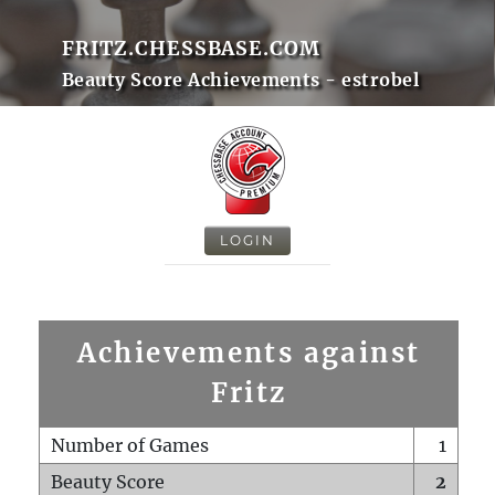
FRITZ.CHESSBASE.COM
Beauty Score Achievements - estrobel
LOGIN
Achievements against
Fritz
Number of Games
1
Beauty Score
2