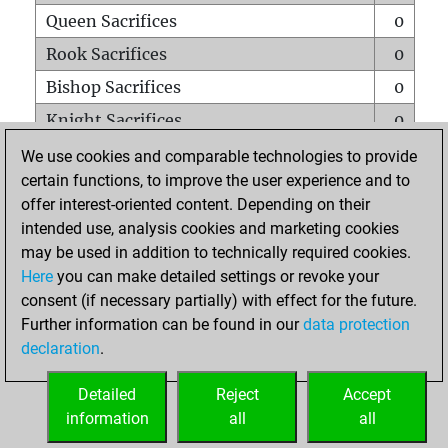
Queen Sacrifices
0
Rook Sacrifices
0
Bishop Sacrifices
0
Knight Sacrifices
0
Pawn Sacrifices
0
We use cookies and comparable technologies to provide
certain functions, to improve the user experience and to
Mates on full board
0
offer interest-oriented content. Depending on their
Checkmates with a pawn
0
intended use, analysis cookies and marketing cookies
Smothered mates
0
may be used in addition to technically required cookies.
Here
you can make detailed settings or revoke your
Underpromotions
0
consent (if necessary partially) with effect for the future.
Doubled rooks on seventh rank
0
Further information can be found in our
data protection
declaration
.
Detailed
Reject
Accept
HOME
information
all
all