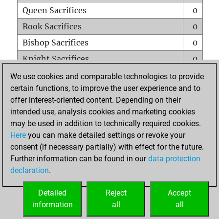
Queen Sacrifices
0
Rook Sacrifices
0
Bishop Sacrifices
0
Knight Sacrifices
0
Pawn Sacrifices
0
We use cookies and comparable technologies to provide
certain functions, to improve the user experience and to
Mates on full board
0
offer interest-oriented content. Depending on their
Checkmates with a pawn
0
intended use, analysis cookies and marketing cookies
Smothered mates
0
may be used in addition to technically required cookies.
Here
you can make detailed settings or revoke your
Underpromotions
0
consent (if necessary partially) with effect for the future.
Doubled rooks on seventh rank
0
Further information can be found in our
data protection
declaration
.
Detailed
Reject
Accept
HOME
information
all
all