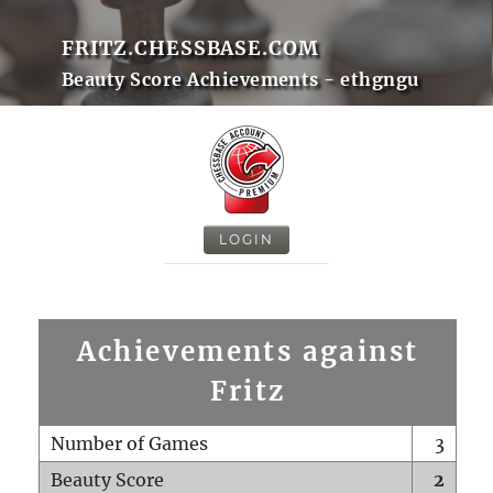
FRITZ.CHESSBASE.COM
Beauty Score Achievements - ethgngu
LOGIN
Achievements against
Fritz
Number of Games
3
Beauty Score
2