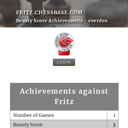
FRITZ.CHESSBASE.COM
Beauty Score Achievements - everden
LOGIN
Achievements against
Fritz
Number of Games
1
Beauty Score
3