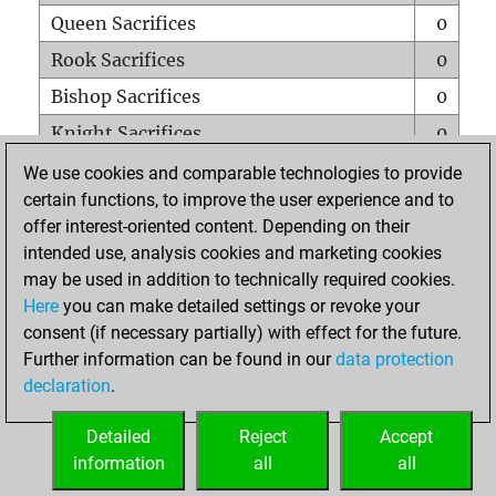
Queen Sacrifices
0
Rook Sacrifices
0
Bishop Sacrifices
0
Knight Sacrifices
0
Pawn Sacrifices
0
We use cookies and comparable technologies to provide
certain functions, to improve the user experience and to
Mates on full board
0
offer interest-oriented content. Depending on their
Checkmates with a pawn
0
intended use, analysis cookies and marketing cookies
Smothered mates
0
may be used in addition to technically required cookies.
Here
you can make detailed settings or revoke your
Underpromotions
0
consent (if necessary partially) with effect for the future.
Doubled rooks on seventh rank
0
Further information can be found in our
data protection
declaration
.
Detailed
Reject
Accept
HOME
information
all
all