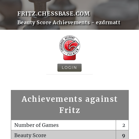
FRITZ.CHESSBASE.COM
Beauty Score Achievements - ezdrmatt
LOGIN
Achievements against
Fritz
Number of Games
2
Beauty Score
9