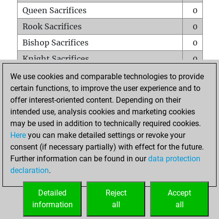
Queen Sacrifices
0
Rook Sacrifices
0
Bishop Sacrifices
0
Knight Sacrifices
0
Pawn Sacrifices
0
We use cookies and comparable technologies to provide
certain functions, to improve the user experience and to
Mates on full board
0
offer interest-oriented content. Depending on their
Checkmates with a pawn
1
intended use, analysis cookies and marketing cookies
Smothered mates
0
may be used in addition to technically required cookies.
Here
you can make detailed settings or revoke your
Underpromotions
0
consent (if necessary partially) with effect for the future.
Doubled rooks on seventh rank
0
Further information can be found in our
data protection
declaration
.
Detailed
Reject
Accept
HOME
information
all
all