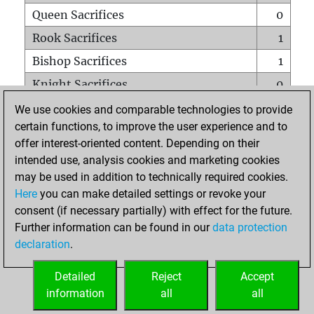
Queen Sacrifices
0
Rook Sacrifices
1
Bishop Sacrifices
1
Knight Sacrifices
0
Pawn Sacrifices
1
We use cookies and comparable technologies to provide
certain functions, to improve the user experience and to
Mates on full board
0
offer interest-oriented content. Depending on their
Checkmates with a pawn
0
intended use, analysis cookies and marketing cookies
Smothered mates
0
may be used in addition to technically required cookies.
Here
you can make detailed settings or revoke your
Underpromotions
0
consent (if necessary partially) with effect for the future.
Doubled rooks on seventh rank
0
Further information can be found in our
data protection
declaration
.
Detailed
Reject
Accept
HOME
information
all
all