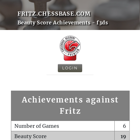
FRITZ.CHESSBASE.COM
Beauty Score Achievements - f3ds
LOGIN
Achievements against
Fritz
Number of Games
6
Beauty Score
19