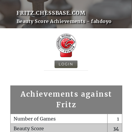
FRITZ.CHESSBASE.COM
Beauty Score Achievements - fahdoyo
LOGIN
Achievements against
Fritz
Number of Games
1
Beauty Score
34