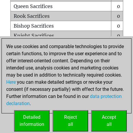
Queen Sacrifices
0
Rook Sacrifices
0
Bishop Sacrifices
0
Knight Sacrifices
0
Pawn Sacrifices
0
We use cookies and comparable technologies to provide
certain functions, to improve the user experience and to
Mates on full board
0
offer interest-oriented content. Depending on their
Checkmates with a pawn
0
intended use, analysis cookies and marketing cookies
Smothered mates
0
may be used in addition to technically required cookies.
Here
you can make detailed settings or revoke your
Underpromotions
0
consent (if necessary partially) with effect for the future.
Doubled rooks on seventh rank
0
Further information can be found in our
data protection
declaration
.
Detailed
Reject
Accept
HOME
information
all
all