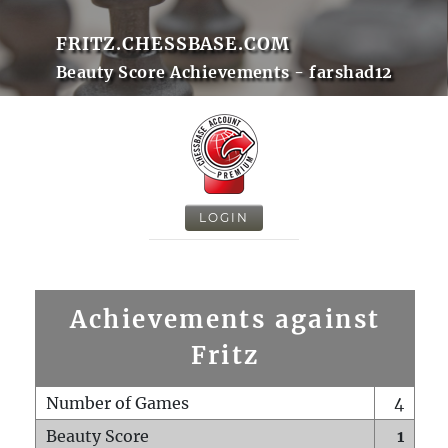
FRITZ.CHESSBASE.COM
Beauty Score Achievements - farshad12
LOGIN
Achievements against
Fritz
Number of Games
4
Beauty Score
1