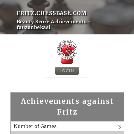
FRITZ.CHESSBASE.COM
Beauty Score Achievements -
fauzanbekasi
LOGIN
Achievements against
Fritz
Number of Games
3