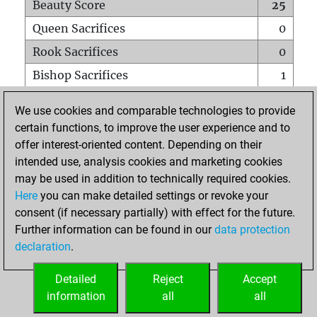
Beauty Score
25
Queen Sacrifices
0
Rook Sacrifices
0
Bishop Sacrifices
1
Knight Sacrifices
0
We use cookies and comparable technologies to provide
Pawn Sacrifices
1
certain functions, to improve the user experience and to
offer interest-oriented content. Depending on their
Mates on full board
0
intended use, analysis cookies and marketing cookies
Checkmates with a pawn
0
may be used in addition to technically required cookies.
Smothered mates
0
Here
you can make detailed settings or revoke your
consent (if necessary partially) with effect for the future.
Underpromotions
0
Further information can be found in our
data protection
Doubled rooks on seventh rank
0
declaration
.
Detailed
Reject
Accept
HOME
information
all
all