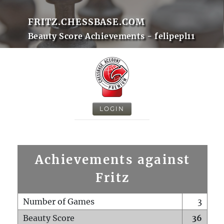
FRITZ.CHESSBASE.COM
Beauty Score Achievements - felipepl11
LOGIN
Achievements against
Fritz
Number of Games
3
Beauty Score
36