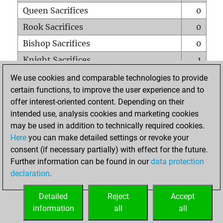
Queen Sacrifices
0
Rook Sacrifices
0
Bishop Sacrifices
0
Knight Sacrifices
1
Pawn Sacrifices
0
We use cookies and comparable technologies to provide
certain functions, to improve the user experience and to
Mates on full board
0
offer interest-oriented content. Depending on their
Checkmates with a pawn
0
intended use, analysis cookies and marketing cookies
Smothered mates
0
may be used in addition to technically required cookies.
Here
you can make detailed settings or revoke your
Underpromotions
0
consent (if necessary partially) with effect for the future.
Doubled rooks on seventh rank
0
Further information can be found in our
data protection
declaration
.
Detailed
Reject
Accept
HOME
information
all
all