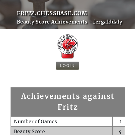
FRITZ.CHESSBASE.COM
Beauty Score Achievements - fergalddaly
LOGIN
Achievements against
Fritz
Number of Games
1
Beauty Score
4