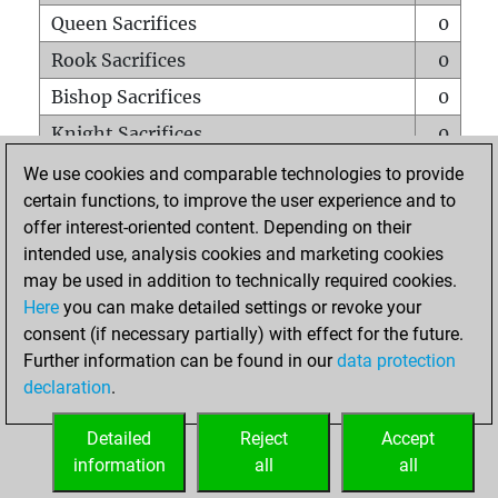
Queen Sacrifices
0
Rook Sacrifices
0
Bishop Sacrifices
0
Knight Sacrifices
0
Pawn Sacrifices
0
We use cookies and comparable technologies to provide
certain functions, to improve the user experience and to
Mates on full board
0
offer interest-oriented content. Depending on their
Checkmates with a pawn
0
intended use, analysis cookies and marketing cookies
Smothered mates
0
may be used in addition to technically required cookies.
Here
you can make detailed settings or revoke your
Underpromotions
0
consent (if necessary partially) with effect for the future.
Doubled rooks on seventh rank
0
Further information can be found in our
data protection
declaration
.
Detailed
Reject
Accept
HOME
information
all
all