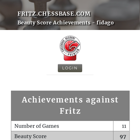
FRITZ.CHESSBASE.COM
Beauty Score Achievements - fidago
LOGIN
Achievements against
Fritz
Number of Games
11
Beauty Score
97