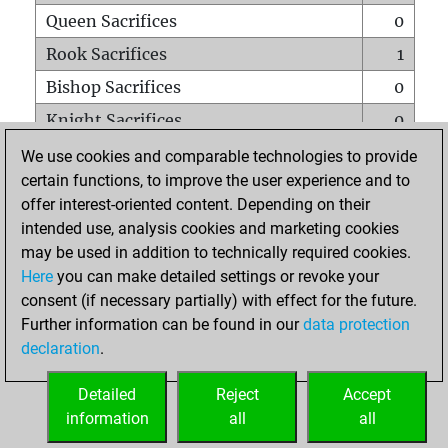
Queen Sacrifices
0
Rook Sacrifices
1
Bishop Sacrifices
0
Knight Sacrifices
0
Pawn Sacrifices
3
We use cookies and comparable technologies to provide
certain functions, to improve the user experience and to
Mates on full board
0
offer interest-oriented content. Depending on their
Checkmates with a pawn
0
intended use, analysis cookies and marketing cookies
Smothered mates
0
may be used in addition to technically required cookies.
Here
you can make detailed settings or revoke your
Underpromotions
0
consent (if necessary partially) with effect for the future.
Doubled rooks on seventh rank
1
Further information can be found in our
data protection
declaration
.
Detailed
Reject
Accept
HOME
information
all
all