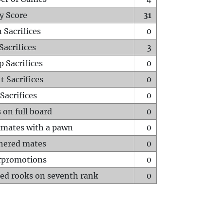
y Score
31
 Sacrifices
0
Sacrifices
3
p Sacrifices
0
t Sacrifices
0
Sacrifices
0
 on full board
0
mates with a pawn
0
hered mates
0
rpromotions
0
ed rooks on seventh rank
0