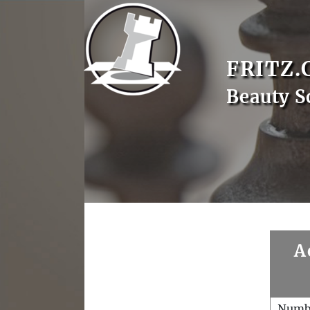
FRITZ.
Beauty S
A
Numb