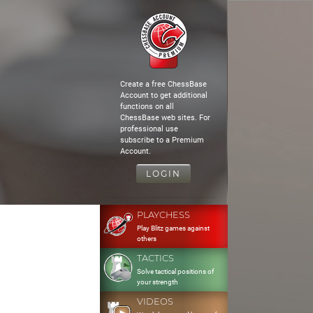
Create a free ChessBase
Account to get additional
functions on all
ChessBase web sites. For
professional use
subscribe to a Premium
Account.
LOGIN
PLAYCHESS
Play Blitz games against
others
TACTICS
Solve tactical positions of
your strength
VIDEOS