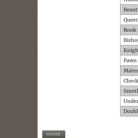
Beaut
Queen
Rook 
Bisho
Knigh
Pawn 
Mates
Check
Smot
Unde
Doubl
HOME