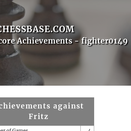
CHESSBASE.COM
core Achievements - fighter0149
chievements against
Fritz
er of Games
4