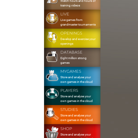
Watch hours and hours of
training videos
LIVE
Live games from
grandmaster tournaments
OPENINGS
Develop and exercise your
openings
DATABASE
Eight million strong
games
MYGAMES
Store and analyse your
own games in the cloud
PLAYERS
Store and analyse your
own games in the cloud
STUDIES
Store and analyse your
own games in the cloud
SHOP
Store and analyse your