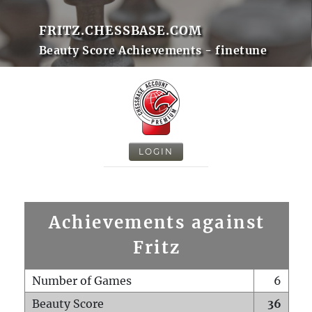
FRITZ.CHESSBASE.COM
Beauty Score Achievements - finetune
LOGIN
Achievements against
Fritz
Number of Games
6
Beauty Score
36