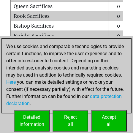
Queen Sacrifices
0
Rook Sacrifices
0
Bishop Sacrifices
0
Knight Sacrifices
0
Pawn Sacrifices
1
We use cookies and comparable technologies to provide
certain functions, to improve the user experience and to
Mates on full board
0
offer interest-oriented content. Depending on their
Checkmates with a pawn
0
intended use, analysis cookies and marketing cookies
Smothered mates
0
may be used in addition to technically required cookies.
Here
you can make detailed settings or revoke your
Underpromotions
0
consent (if necessary partially) with effect for the future.
Doubled rooks on seventh rank
0
Further information can be found in our
data protection
declaration
.
Detailed
Reject
Accept
HOME
information
all
all