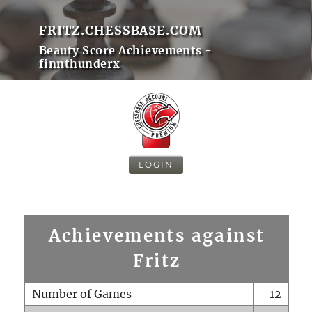
FRITZ.CHESSBASE.COM
Beauty Score Achievements -
finnthunderx
LOGIN
Achievements against
Fritz
Number of Games
12