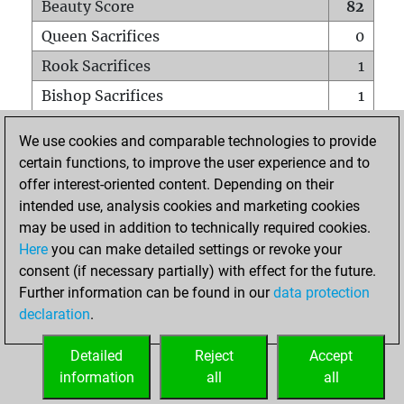
Beauty Score
82
Queen Sacrifices
0
Rook Sacrifices
1
Bishop Sacrifices
1
Knight Sacrifices
4
We use cookies and comparable technologies to provide
Pawn Sacrifices
1
certain functions, to improve the user experience and to
offer interest-oriented content. Depending on their
Mates on full board
2
intended use, analysis cookies and marketing cookies
Checkmates with a pawn
0
may be used in addition to technically required cookies.
Smothered mates
0
Here
you can make detailed settings or revoke your
consent (if necessary partially) with effect for the future.
Underpromotions
0
Further information can be found in our
data protection
Doubled rooks on seventh rank
0
declaration
.
Detailed
Reject
Accept
HOME
information
all
all