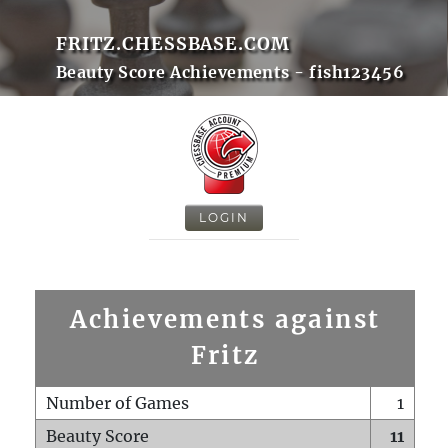
FRITZ.CHESSBASE.COM
Beauty Score Achievements - fish123456
LOGIN
Achievements against
Fritz
Number of Games
1
Beauty Score
11