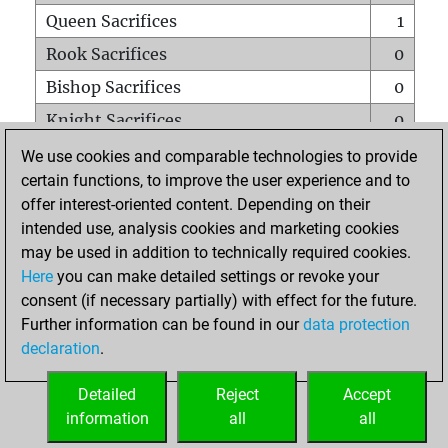
Queen Sacrifices
1
Rook Sacrifices
0
Bishop Sacrifices
0
Knight Sacrifices
0
Pawn Sacrifices
0
We use cookies and comparable technologies to provide
certain functions, to improve the user experience and to
Mates on full board
0
offer interest-oriented content. Depending on their
Checkmates with a pawn
0
intended use, analysis cookies and marketing cookies
Smothered mates
0
may be used in addition to technically required cookies.
Here
you can make detailed settings or revoke your
Underpromotions
0
consent (if necessary partially) with effect for the future.
Doubled rooks on seventh rank
0
Further information can be found in our
data protection
declaration
.
Detailed
Reject
Accept
HOME
information
all
all