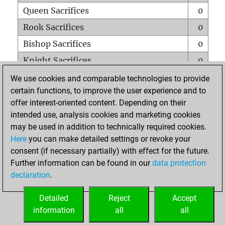
Queen Sacrifices
0
Rook Sacrifices
0
Bishop Sacrifices
0
Knight Sacrifices
0
Pawn Sacrifices
1
We use cookies and comparable technologies to provide
certain functions, to improve the user experience and to
Mates on full board
0
offer interest-oriented content. Depending on their
Checkmates with a pawn
0
intended use, analysis cookies and marketing cookies
Smothered mates
0
may be used in addition to technically required cookies.
Here
you can make detailed settings or revoke your
Underpromotions
0
consent (if necessary partially) with effect for the future.
Doubled rooks on seventh rank
0
Further information can be found in our
data protection
declaration
.
Detailed
Reject
Accept
HOME
information
all
all