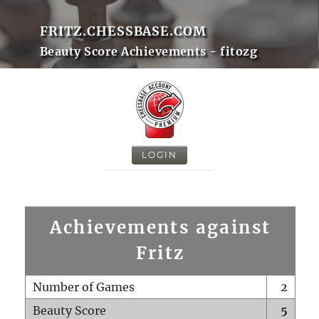
FRITZ.CHESSBASE.COM
Beauty Score Achievements - fitozg
LOGIN
Achievements against
Fritz
Number of Games
2
Beauty Score
5