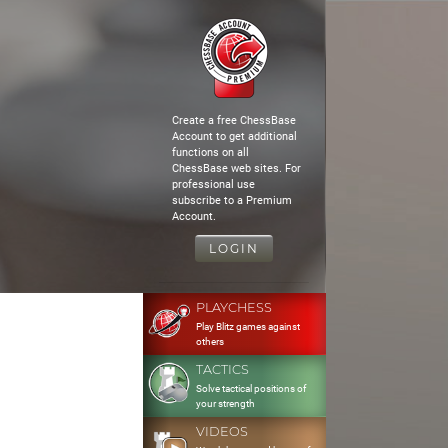
Create a free ChessBase
Account to get additional
functions on all
ChessBase web sites. For
professional use
subscribe to a Premium
Account.
LOGIN
PLAYCHESS
Play Blitz games against
others
TACTICS
Solve tactical positions of
your strength
VIDEOS