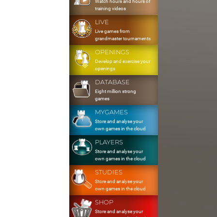
Watch hours and hours of
training videos
LIVE
Live games from
grandmaster tournaments
OPENINGS
Develop and exercise your
openings
DATABASE
Eight million strong
games
MYGAMES
Store and analyse your
own games in the cloud
PLAYERS
Store and analyse your
own games in the cloud
STUDIES
Store and analyse your
own games in the cloud
SHOP
Store and analyse your