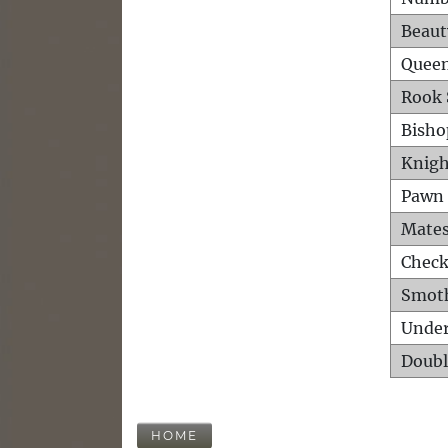
Beaut
Queen
Rook 
Bisho
Knigh
Pawn 
Mates
Check
Smot
Unde
Doubl
HOME