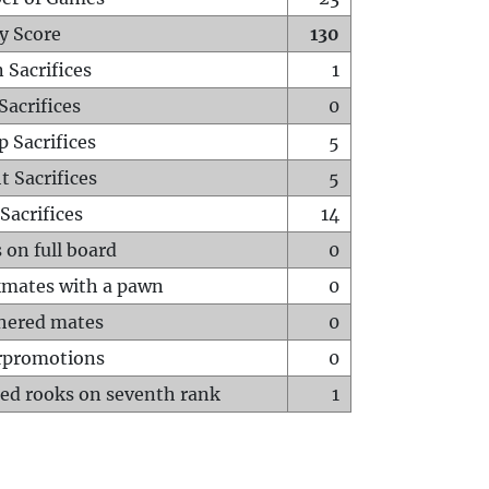
y Score
130
 Sacrifices
1
Sacrifices
0
p Sacrifices
5
t Sacrifices
5
Sacrifices
14
 on full board
0
mates with a pawn
0
hered mates
0
rpromotions
0
ed rooks on seventh rank
1