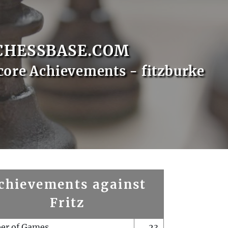
CHESSBASE.COM
core Achievements - fitzburke
chievements against
Fritz
er of Games
23