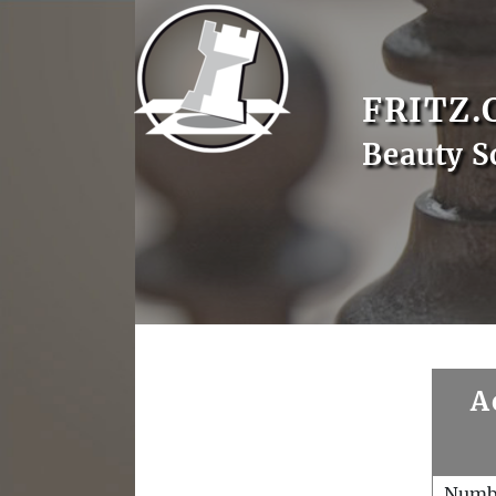
FRITZ.
Beauty S
A
Numb