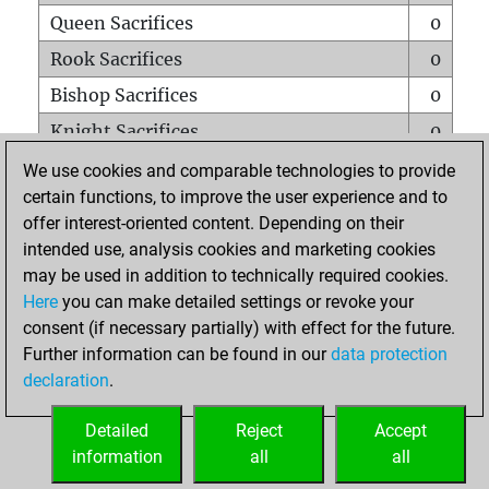
Queen Sacrifices
0
Rook Sacrifices
0
Bishop Sacrifices
0
Knight Sacrifices
0
Pawn Sacrifices
0
We use cookies and comparable technologies to provide
certain functions, to improve the user experience and to
Mates on full board
0
offer interest-oriented content. Depending on their
Checkmates with a pawn
0
intended use, analysis cookies and marketing cookies
Smothered mates
0
may be used in addition to technically required cookies.
Here
you can make detailed settings or revoke your
Underpromotions
0
consent (if necessary partially) with effect for the future.
Doubled rooks on seventh rank
0
Further information can be found in our
data protection
declaration
.
Detailed
Reject
Accept
HOME
information
all
all