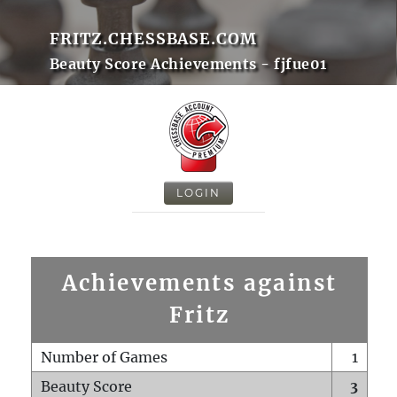
FRITZ.CHESSBASE.COM
Beauty Score Achievements - fjfue01
LOGIN
Achievements against
Fritz
Number of Games
1
Beauty Score
3