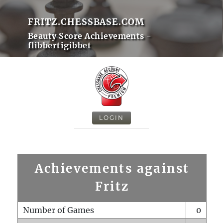
FRITZ.CHESSBASE.COM
Beauty Score Achievements -
flibbertigibbet
LOGIN
Achievements against
Fritz
Number of Games
0