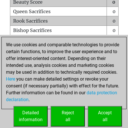
Beauty Score
0
Queen Sacrifices
0
Rook Sacrifices
0
Bishop Sacrifices
0
Knight Sacrifices
0
We use cookies and comparable technologies to provide
Pawn Sacrifices
0
certain functions, to improve the user experience and to
offer interest-oriented content. Depending on their
Mates on full board
0
intended use, analysis cookies and marketing cookies
Checkmates with a pawn
0
may be used in addition to technically required cookies.
Smothered mates
0
Here
you can make detailed settings or revoke your
consent (if necessary partially) with effect for the future.
Underpromotions
0
Further information can be found in our
data protection
Doubled rooks on seventh rank
0
declaration
.
Detailed
Reject
Accept
HOME
information
all
all