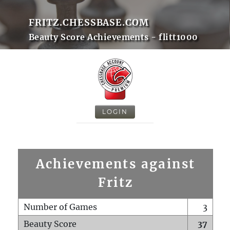
FRITZ.CHESSBASE.COM
Beauty Score Achievements - flitt1000
LOGIN
Achievements against
Fritz
Number of Games
3
Beauty Score
37