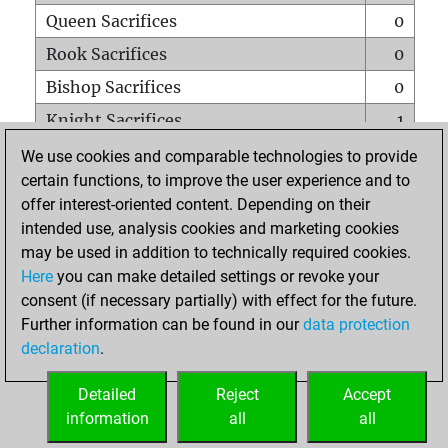
Queen Sacrifices
0
Rook Sacrifices
0
Bishop Sacrifices
0
Knight Sacrifices
1
Pawn Sacrifices
0
We use cookies and comparable technologies to provide
certain functions, to improve the user experience and to
Mates on full board
0
offer interest-oriented content. Depending on their
Checkmates with a pawn
0
intended use, analysis cookies and marketing cookies
Smothered mates
0
may be used in addition to technically required cookies.
Here
you can make detailed settings or revoke your
Underpromotions
0
consent (if necessary partially) with effect for the future.
Doubled rooks on seventh rank
0
Further information can be found in our
data protection
declaration
.
Detailed
Reject
Accept
HOME
information
all
all