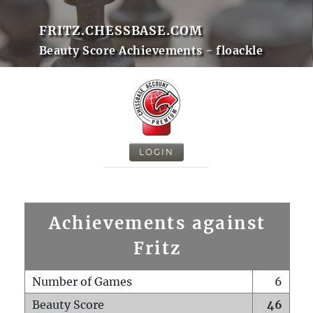
FRITZ.CHESSBASE.COM
Beauty Score Achievements - floackle
LOGIN
Achievements against
Fritz
Number of Games
6
Beauty Score
46