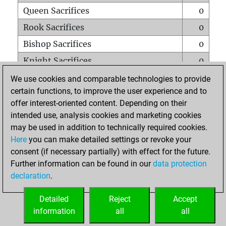
Queen Sacrifices
0
Rook Sacrifices
0
Bishop Sacrifices
0
Knight Sacrifices
0
Pawn Sacrifices
0
We use cookies and comparable technologies to provide
certain functions, to improve the user experience and to
Mates on full board
0
offer interest-oriented content. Depending on their
Checkmates with a pawn
0
intended use, analysis cookies and marketing cookies
Smothered mates
0
may be used in addition to technically required cookies.
Here
you can make detailed settings or revoke your
Underpromotions
0
consent (if necessary partially) with effect for the future.
Doubled rooks on seventh rank
3
Further information can be found in our
data protection
declaration
.
Detailed
Reject
Accept
HOME
information
all
all