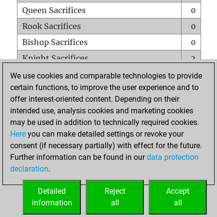
Queen Sacrifices
0
Rook Sacrifices
0
Bishop Sacrifices
0
Knight Sacrifices
2
Pawn Sacrifices
0
We use cookies and comparable technologies to provide
certain functions, to improve the user experience and to
Mates on full board
0
offer interest-oriented content. Depending on their
Checkmates with a pawn
0
intended use, analysis cookies and marketing cookies
Smothered mates
0
may be used in addition to technically required cookies.
Here
you can make detailed settings or revoke your
Underpromotions
0
consent (if necessary partially) with effect for the future.
Doubled rooks on seventh rank
0
Further information can be found in our
data protection
declaration
.
Detailed
Reject
Accept
HOME
information
all
all