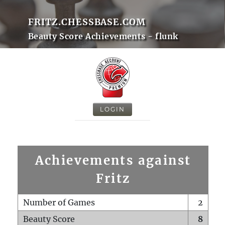
FRITZ.CHESSBASE.COM
Beauty Score Achievements - flunk
LOGIN
Achievements against
Fritz
Number of Games
2
Beauty Score
8