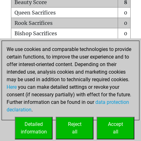
Beauty Score
8
Queen Sacrifices
0
Rook Sacrifices
0
Bishop Sacrifices
0
Knight Sacrifices
1
We use cookies and comparable technologies to provide
Pawn Sacrifices
2
certain functions, to improve the user experience and to
offer interest-oriented content. Depending on their
Mates on full board
0
intended use, analysis cookies and marketing cookies
Checkmates with a pawn
0
may be used in addition to technically required cookies.
Smothered mates
0
Here
you can make detailed settings or revoke your
consent (if necessary partially) with effect for the future.
Underpromotions
0
Further information can be found in our
data protection
Doubled rooks on seventh rank
0
declaration
.
Detailed
Reject
Accept
HOME
information
all
all