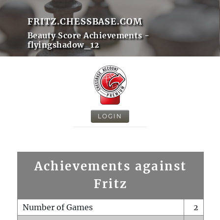
FRITZ.CHESSBASE.COM
Beauty Score Achievements -
flyingshadow_12
LOGIN
Achievements against
Fritz
Number of Games
2